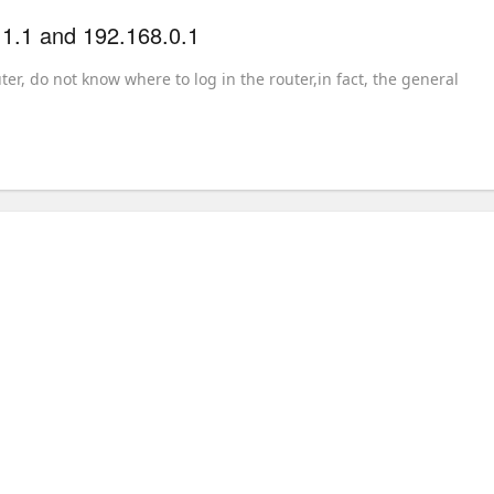
.1.1 and 192.168.0.1
r, do not know where to log in the router,in fact, the general