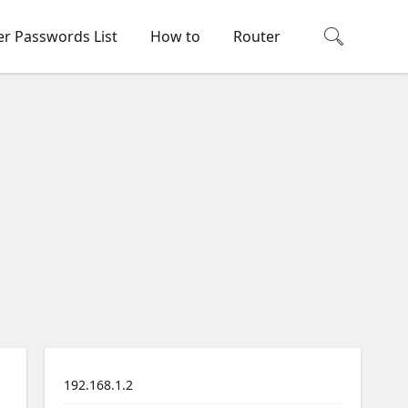
er Passwords List
How to
Router
192.168.1.2