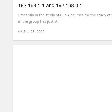
192.168.1.1 and 192.168.0.1
I recently in the study of CCNA courses,for the study of
in the group has just st...
Sep 23, 2025