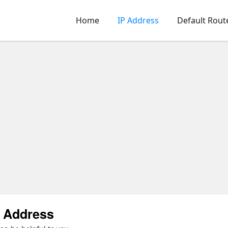
Home
IP Address
Default Rout
P Address