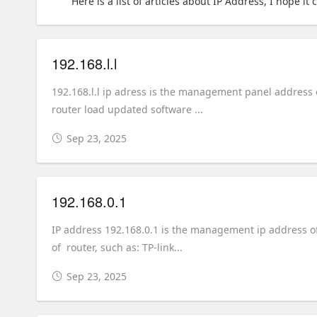
Here is a list of articles about IP Address, I hope it
192.168.l.l
192.168.l.l ip adress is the management panel address 
router load updated software ...
Sep 23, 2025
192.168.0.1
IP address 192.168.0.1 is the management ip address of 
of router, such as: TP-link...
Sep 23, 2025