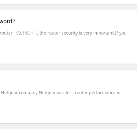
sword?
ter 192.168.1.1, the router security is very important.If you
he Netgear company Netgear wireless router performance is