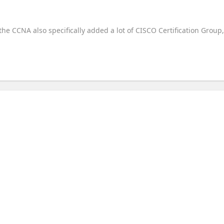
 the CCNA also specifically added a lot of CISCO Certification Group,