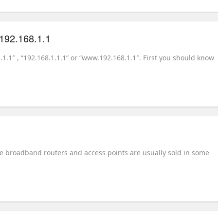
.192.168.1.1
8.1.1″ , “192.168.1.1.1” or “www.192.168.1.1″. First you should know
ome broadband routers and access points are usually sold in some