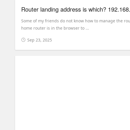
Router landing address is which? 192.168
Some of my friends do not know how to manage the route
home router is in the browser to ...
Sep 23, 2025