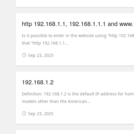
http 192.168.1.1, 192.168.1.1.1 and www
Is it possible to enter in the website using “http 192.16
that “http 192.168.1.1...
Sep 23, 2025
192.168.1.2
Definition: 192.168.1.2 is the default IP address for h
models other than the American...
Sep 23, 2025