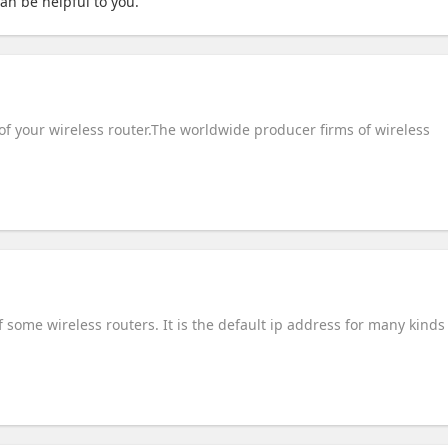
 can be helpful to you.
of your wireless router.The worldwide producer firms of wireless
some wireless routers. It is the default ip address for many kinds