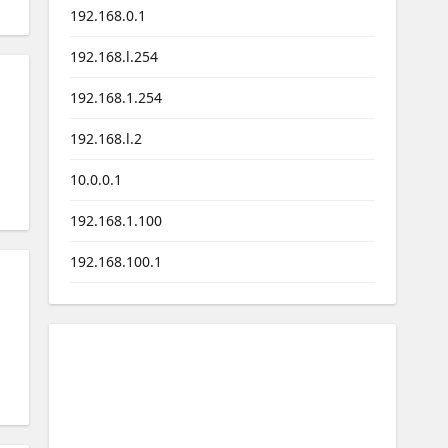
192.168.0.1
192.168.l.254
192.168.1.254
192.168.l.2
10.0.0.1
192.168.1.100
192.168.100.1