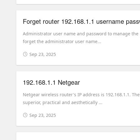
Forget router 192.168.1.1 username pas
Administrator user name and password to manage the rou
forget the administrator user name...
Sep 23, 2025
192.168.1.1 Netgear
Netgear wireless router's IP address is 192.168.1.1. T
superior, practical and aesthetically ...
Sep 23, 2025