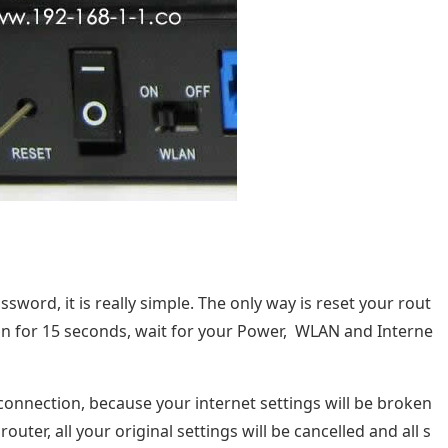
word, it is really simple. The only way is reset your rout
tton for 15 seconds, wait for your Power, WLAN and Interne
t connection, because your internet settings will be broken
outer, all your original settings will be cancelled and all s