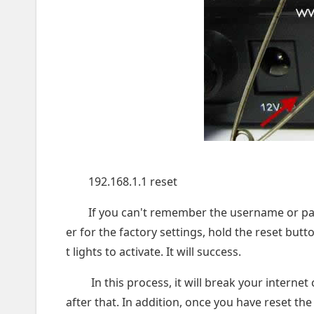
192.168.1.1 reset
If you can't remember the username or pass
er for the factory settings, hold the reset bu
t lights to activate. It will success.
In this process, it will break your interne
after that. In addition, once you have reset the r