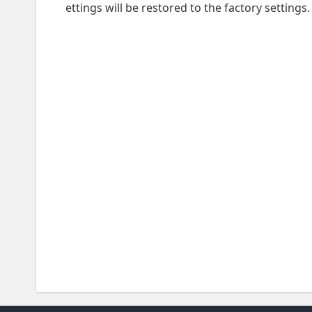
ettings will be restored to the factory settings.