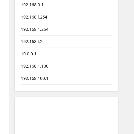
192.168.0.1
192.168.l.254
192.168.1.254
192.168.l.2
10.0.0.1
192.168.1.100
192.168.100.1