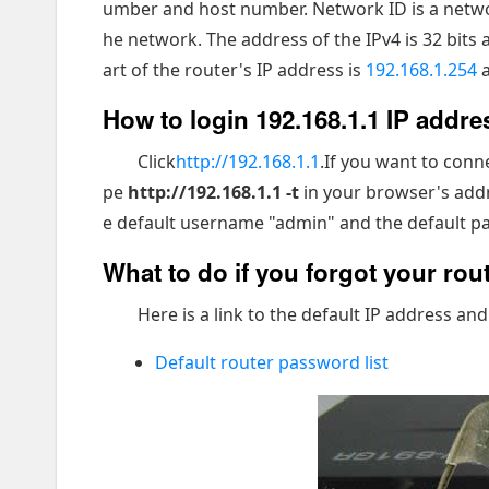
umber and host number. Network ID is a network
he network. The address of the IPv4 is 32 bits 
art of the router's IP address is
192.168.1.254
a
How to login 192.168.1.1 IP addre
Click
http://192.168.1.1
.If you want to conn
pe
http://192.168.1.1 -t
in your browser's addr
e default username "admin" and the default pas
What to do if you forgot your ro
Here is a link to the default IP address and
Default router password list