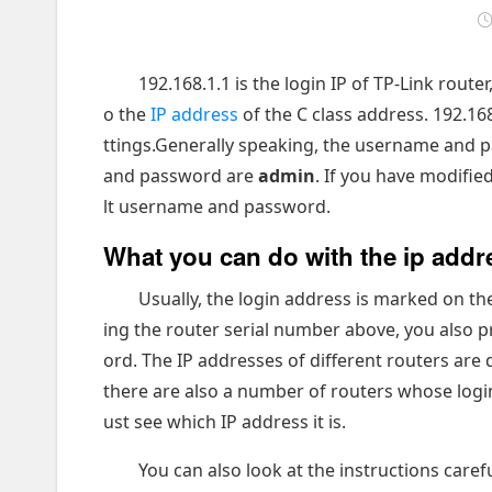
192.168.1.1 is the login IP of TP-Link rout
o the
IP address
of the C class address. 192.168.
ttings.Generally speaking, the username and p
and password are
admin
. If you have modifie
lt username and password.
What you can do with the ip addr
Usually, the login address is marked on the
ing the router serial number above, you also
ord. The IP addresses of different routers are 
there are also a number of routers whose logi
ust see which IP address it is.
You can also look at the instructions care