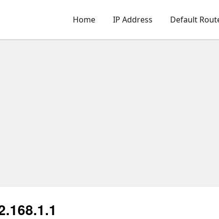
Home
IP Address
Default Rout
2.168.1.1