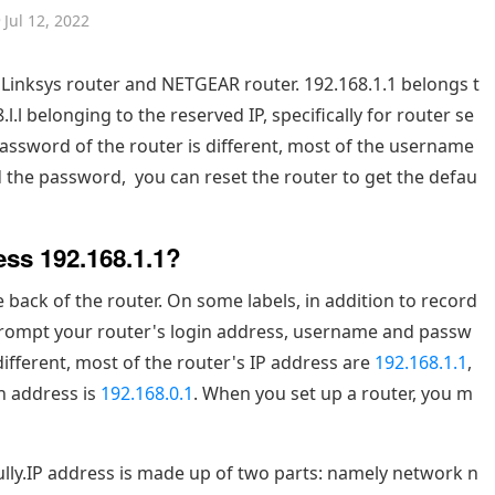
Jul 12, 2022
er,Linksys router and NETGEAR router. 192.168.1.1 belongs t
l.l belonging to the reserved IP, specifically for router se
assword of the router is different, most of the username
d the password, you can reset the router to get the defau
ess 192.168.1.1?
 back of the router. On some labels, in addition to record
 prompt your router's login address, username and passw
different, most of the router's IP address are
192.168.1.1
,
n address is
192.168.0.1
. When you set up a router, you m
fully.IP address is made up of two parts: namely network n