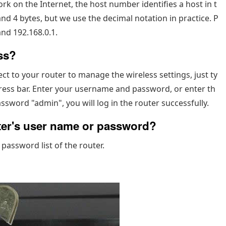
 on the Internet, the host number identifies a host in t
and 4 bytes, but we use the decimal notation in practice. P
nd 192.168.0.1.
ss?
ect to your router to manage the wireless settings, just ty
ess bar. Enter your username and password, or enter th
sword "admin", you will log in the router successfully.
uter's user name or password?
 password list of the router.