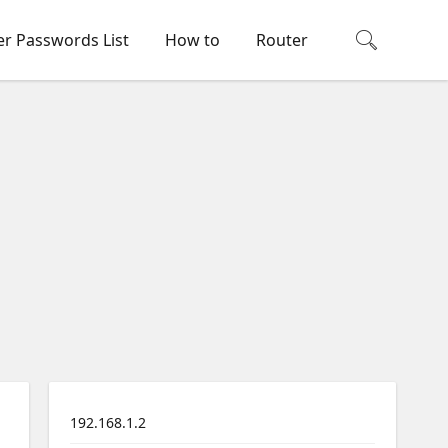
er Passwords List
How to
Router
192.168.1.2