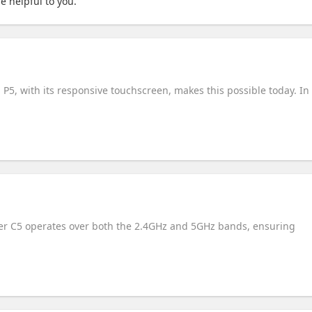
be helpful to you.
P5, with its responsive touchscreen, makes this possible today. In
her C5 operates over both the 2.4GHz and 5GHz bands, ensuring