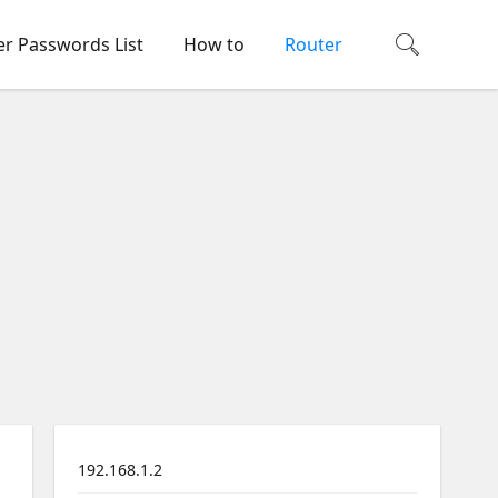
er Passwords List
How to
Router
192.168.1.2