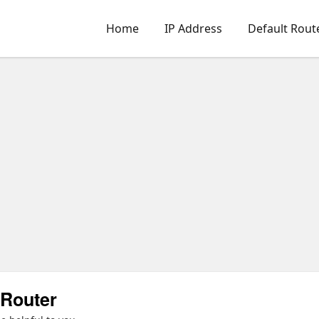
Home
IP Address
Default Rout
Router