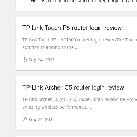
Here is a list of articles about Router, I hope it can 
TP-Link Touch P5 router login review
TP-Link Touch P5 - AC1900 router login reviewThe Touch 
addition to adding to the ...
Sep 24, 2025
TP-Link Archer C5 router login review
TP-Link Archer C5 (AC1200) router login reviewThe Arc
amazing wireless performance. ...
Sep 24, 2025