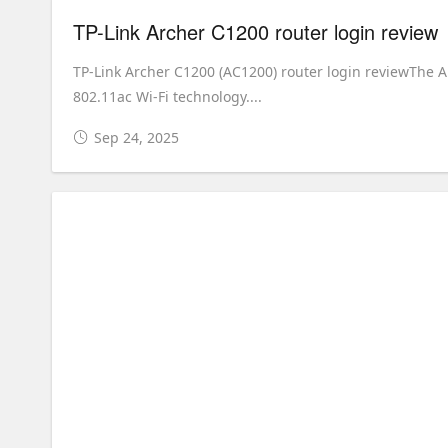
TP-Link Archer C1200 router login review
TP-Link Archer C1200 (AC1200) router login reviewThe A
802.11ac Wi-Fi technology....
Sep 24, 2025