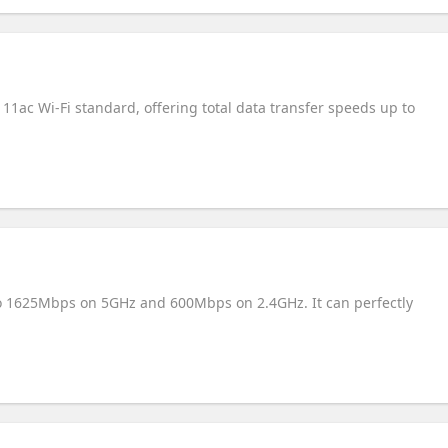
11ac Wi-Fi standard, offering total data transfer speeds up to
to 1625Mbps on 5GHz and 600Mbps on 2.4GHz. It can perfectly