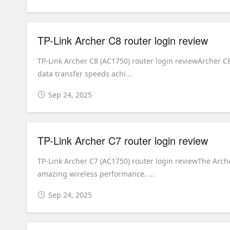
TP-Link Archer C8 router login review
TP-Link Archer C8 (AC1750) router login reviewArcher C8
data transfer speeds achi...
Sep 24, 2025
TP-Link Archer C7 router login review
TP-Link Archer C7 (AC1750) router login reviewThe Arc
amazing wireless performance. ...
Sep 24, 2025