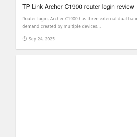
TP-Link Archer C1900 router login review
Router login, Archer C1900 has three external dual ba
demand created by multiple devices...
Sep 24, 2025