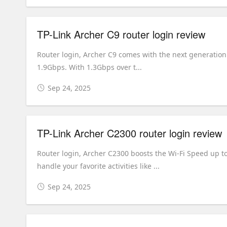
TP-Link Archer C9 router login review
Router login, Archer C9 comes with the next generation 
1.9Gbps. With 1.3Gbps over t...
Sep 24, 2025
TP-Link Archer C2300 router login review
Router login, Archer C2300 boosts the Wi-Fi Speed up 
handle your favorite activities like ...
Sep 24, 2025