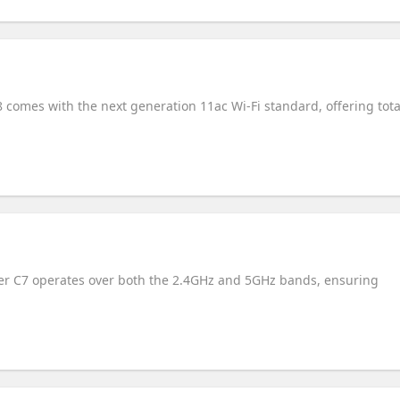
 comes with the next generation 11ac Wi-Fi standard, offering tota
her C7 operates over both the 2.4GHz and 5GHz bands, ensuring