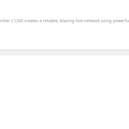
rcher C1200 creates a reliable, blazing-fast network using powerfu