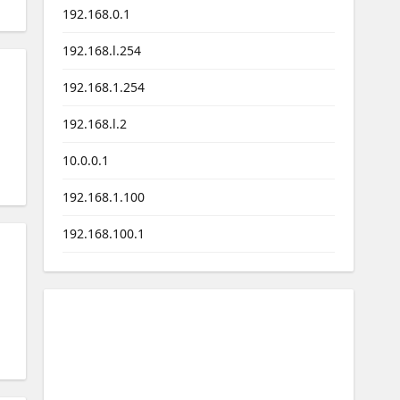
192.168.0.1
192.168.l.254
192.168.1.254
192.168.l.2
10.0.0.1
192.168.1.100
192.168.100.1