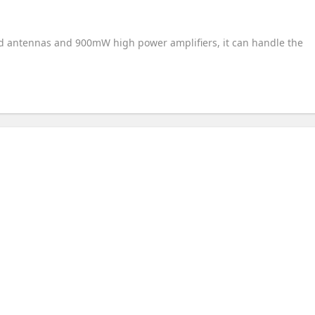
nd antennas and 900mW high power amplifiers, it can handle the